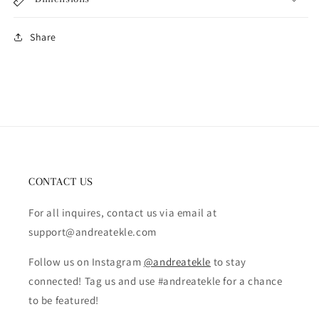
Share
CONTACT US
For all inquires, contact us via email at
support@andreatekle.com
Follow us on Instagram
@andreatekle
to stay
connected! Tag us and use #andreatekle for a chance
to be featured!