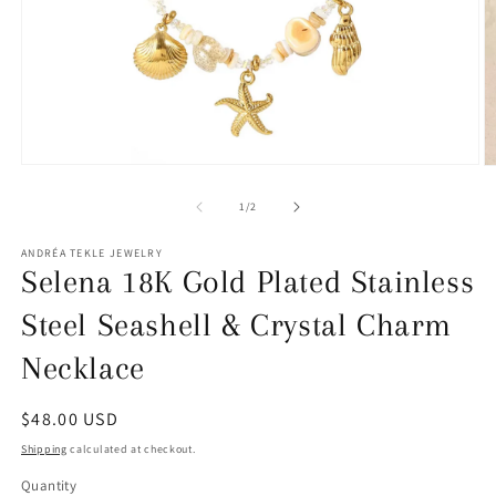
Open
O
media
m
1
2
of
1
/
2
in
in
modal
m
ANDRÉA TEKLE JEWELRY
Selena 18K Gold Plated Stainless
Steel Seashell & Crystal Charm
Necklace
Regular
$48.00 USD
price
Shipping
calculated at checkout.
Quantity