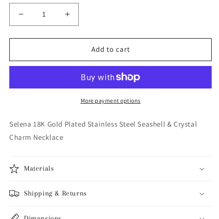
Decrease
Increase
quantity
quantity
for
for
Selena
Selena
Add to cart
18K
18K
Gold
Gold
Plated
Plated
Stainless
Stainless
Steel
Steel
More payment options
Seashell
Seashell
&amp;
&amp;
Selena 18K Gold Plated Stainless Steel Seashell & Crystal
Crystal
Crystal
Charm Necklace
Charm
Charm
Necklace
Necklace
Materials
Shipping & Returns
Dimensions