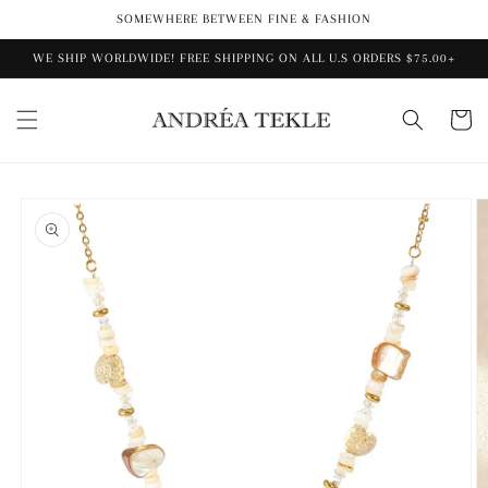
Skip to
SOMEWHERE BETWEEN FINE & FASHION
content
WE SHIP WORLDWIDE! FREE SHIPPING ON ALL U.S ORDERS $75.00+
Cart
Skip to
product
information